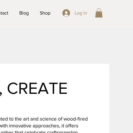
tact
Blog
Shop
Log In
E, CREATE
ted to the art and science of wood-fired
ith innovative approaches, it offers
ities that celebrate craftsmanship,