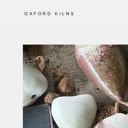
OXFORD KILNS