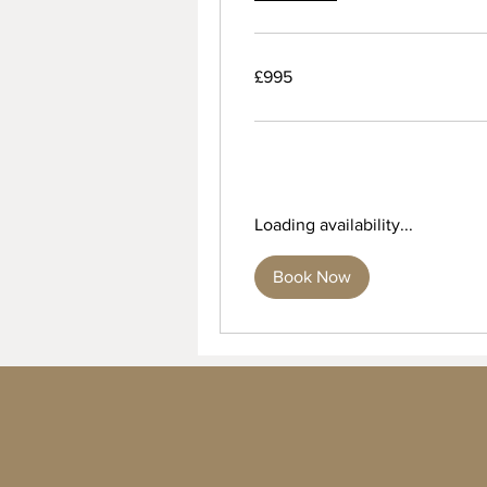
995
£995
British
pounds
Loading availability...
Book Now