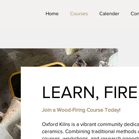
Home
Courses
Calender
Con
LEARN, FIR
Join a Wood-Firing Course Today!
Oxford Kilns is a vibrant community dedica
ceramics. Combining traditional methods w
courses, workshops, and research opportun