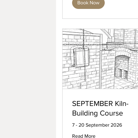
Book Now
SEPTEMBER Kiln-
Building Course
7 - 20 September 2026
Read More