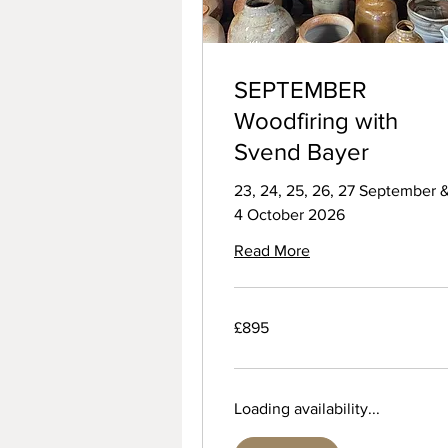
SEPTEMBER
Woodfiring with
Svend Bayer
23, 24, 25, 26, 27 September 
4 October 2026
Read More
895
£895
British
pounds
Loading availability...