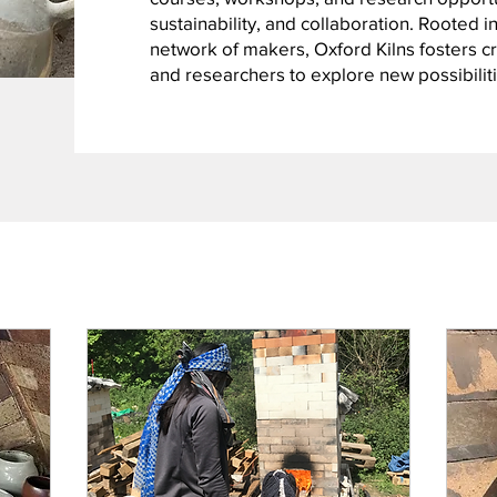
sustainability, and collaboration. Rooted in
network of makers, Oxford Kilns fosters cre
and researchers to explore new possibiliti