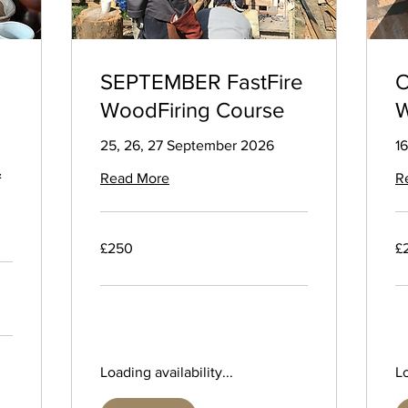
SEPTEMBER FastFire
O
WoodFiring Course
W
25, 26, 27 September 2026
16
&
Read More
R
250
25
£250
£
British
Bri
pounds
po
Loading availability...
Lo