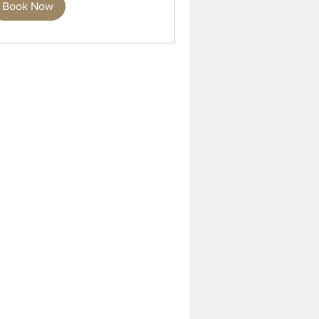
Book Now