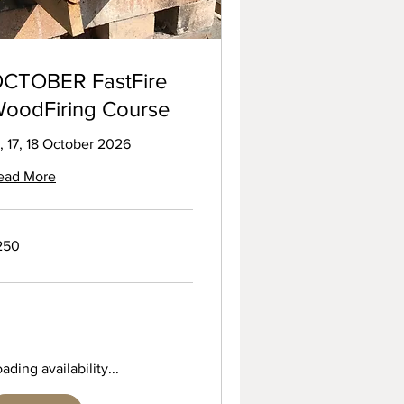
CTOBER FastFire
oodFiring Course
, 17, 18 October 2026
ead More
0
250
tish
unds
ading availability...