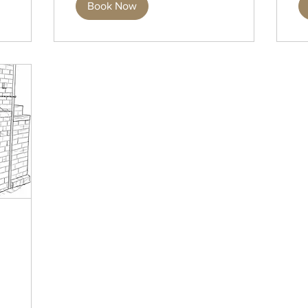
Book Now