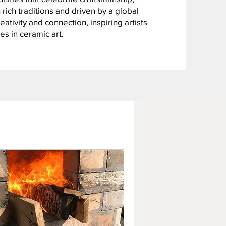
 rich traditions and driven by a global
ativity and connection, inspiring artists
es in ceramic art.