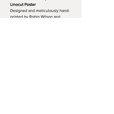
Linocut Poster
Designed and meticulously hand-
printed by Robin Wilson and 
Rosie Fairfax-Cholmeley, this 
poster beautifully combines 
traditional letterpress and linocut 
techniques. Each piece is 
individually crafted, making it 
truly unique.
Dimensions:
 Width: 25 cm | 
Height: 40 cm
© 2025 Oxford Kilns. Powered and
secured by
Wix