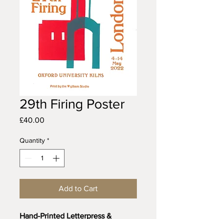
29th Firing Poster
Price
£40.00
Quantity
*
Add to Cart
Hand-Printed Letterpress & 