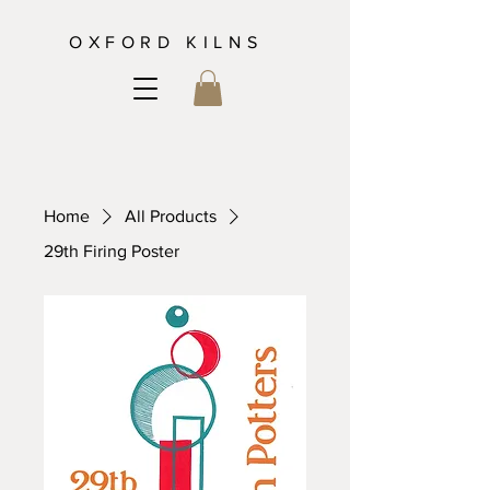
OXFORD KILNS
Home
All Products
29th Firing Poster