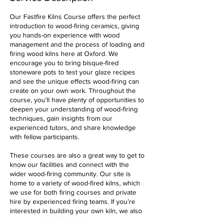
Our Fastfire Kilns Course offers the perfect
introduction to wood-firing ceramics, giving
you hands-on experience with wood
management and the process of loading and
firing wood kilns here at Oxford. We
encourage you to bring bisque-fired
stoneware pots to test your glaze recipes
and see the unique effects wood-firing can
create on your own work. Throughout the
course, you’ll have plenty of opportunities to
deepen your understanding of wood-firing
techniques, gain insights from our
experienced tutors, and share knowledge
with fellow participants.
These courses are also a great way to get to
know our facilities and connect with the
wider wood-firing community. Our site is
home to a variety of wood-fired kilns, which
we use for both firing courses and private
hire by experienced firing teams. If you’re
interested in building your own kiln, we also