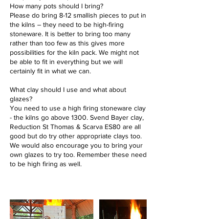
How many pots should I bring?
Please do bring 8-12 smallish pieces to put in
the kilns – they need to be high-firing
stoneware. It is better to bring too many
rather than too few as this gives more
possibilities for the kiln pack. We might not
be able to fit in everything but we will
certainly fit in what we can.
What clay shouId I use and what about
glazes?
You need to use a high firing stoneware clay
- the kilns go above 1300. Svend Bayer clay,
Reduction St Thomas & Scarva ES80 are all
good but do try other appropriate clays too.
We would also encourage you to bring your
own glazes to try too. Remember these need
to be high firing as well.