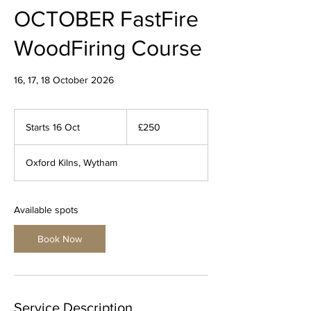
OCTOBER FastFire
WoodFiring Course
16, 17, 18 October 2026
250
British
Starts 16 Oct
S
£250
pounds
t
a
Oxford Kilns, Wytham
r
t
s
1
Available spots
6
O
Book Now
c
t
Service Description