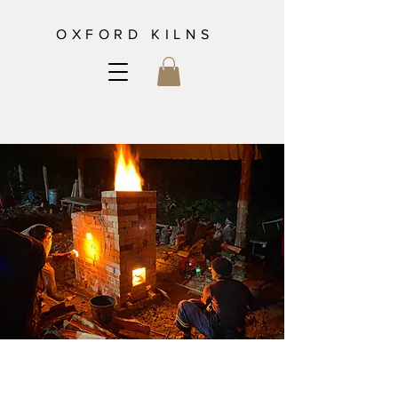
OXFORD KILNS