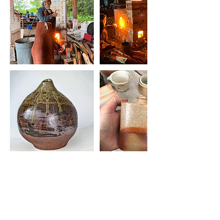
Upcoming Sessions