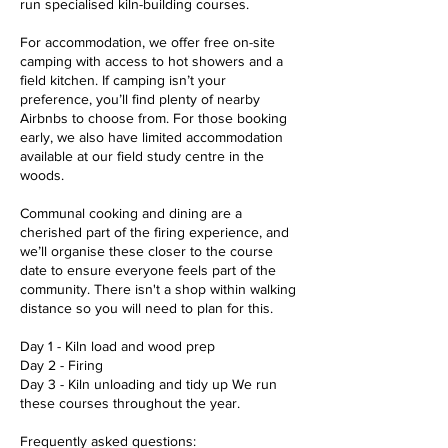
run specialised kiln-building courses.
For accommodation, we offer free on-site
camping with access to hot showers and a
field kitchen. If camping isn’t your
preference, you’ll find plenty of nearby
Airbnbs to choose from. For those booking
early, we also have limited accommodation
available at our field study centre in the
woods.
Communal cooking and dining are a
cherished part of the firing experience, and
we’ll organise these closer to the course
date to ensure everyone feels part of the
community. There isn't a shop within walking
distance so you will need to plan for this.
Day 1 - Kiln load and wood prep
Day 2 - Firing
Day 3 - Kiln unloading and tidy up We run
these courses throughout the year.
Frequently asked questions: