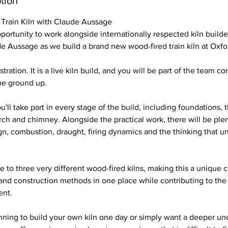
tion
 Train Kiln with Claude Aussage
pportunity to work alongside internationally respected kiln builde
de Aussage as we build a brand new wood-fired train kiln at Oxfor
tration. It is a live kiln build, and you will be part of the team co
he ground up.
'll take part in every stage of the build, including foundations, 
rch and chimney. Alongside the practical work, there will be ple
ign, combustion, draught, firing dynamics and the thinking that u
e to three very different wood-fired kilns, making this a unique
 and construction methods in one place while contributing to the
ent.
nning to build your own kiln one day or simply want a deeper un