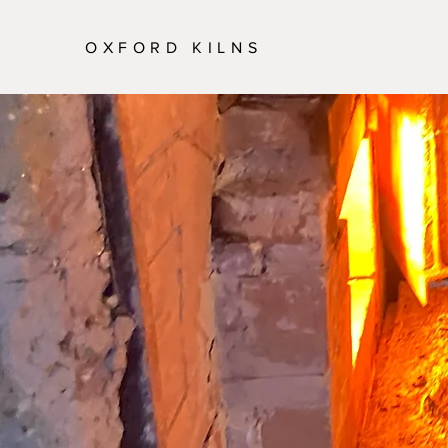
OXFORD KILNS