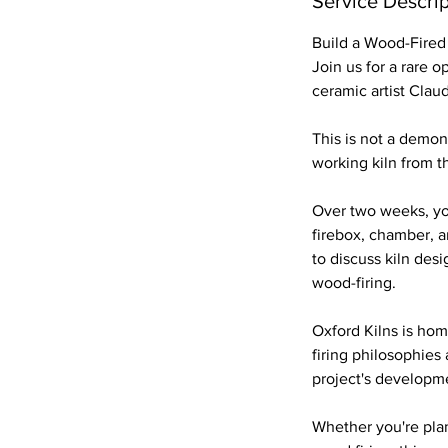
Service Descrip
p
t
Build a Wood-Fired
Join us for a rare o
ceramic artist Clau
This is not a demons
working kiln from t
Over two weeks, you
firebox, chamber, a
to discuss kiln des
wood-firing.
Oxford Kilns is hom
firing philosophies
project's developm
Whether you're pla