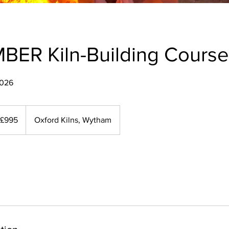
BER Kiln-Building Course
2026
5
ish
£995
Oxford Kilns, Wytham
unds