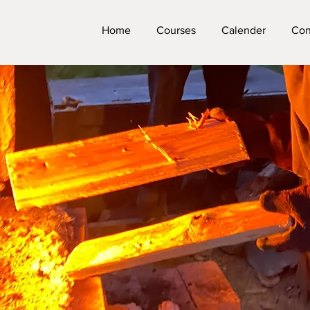
Home
Courses
Calender
Con