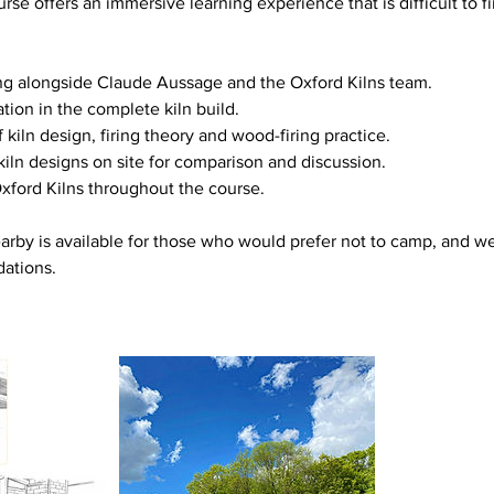
urse offers an immersive learning experience that is difficult to 
g alongside Claude Aussage and the Oxford Kilns team.
tion in the complete kiln build.
f kiln design, firing theory and wood-firing practice.
 kiln designs on site for comparison and discussion.
xford Kilns throughout the course.
by is available for those who would prefer not to camp, and we
ations.