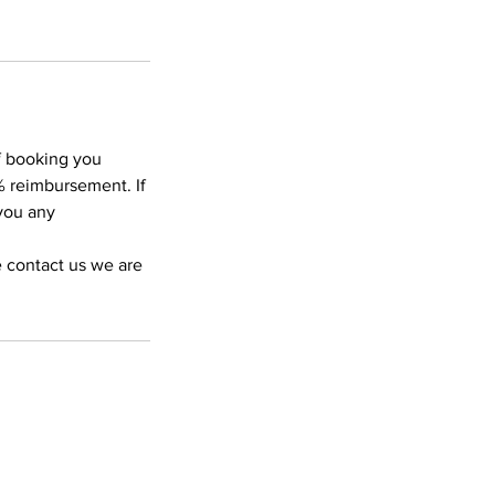
of booking you
% reimbursement. If
 you any
e contact us we are