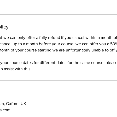
licy
t we can only offer a fully refund if you cancel within a month 
 cancel up to a month before your course, we can offer you a 50
onth of your course starting we are unfortunately unable to off
 your course dates for different dates for the same course, pleas
 assist with this.
am, Oxford, UK
ns.com