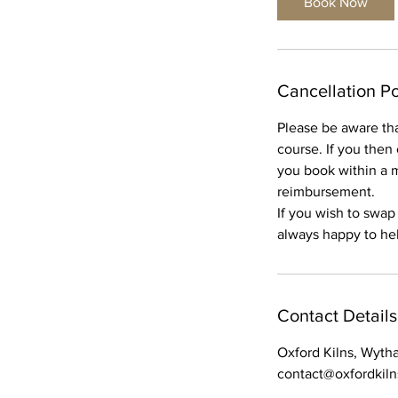
Book Now
Cancellation Po
Please be aware tha
course. If you then
you book within a m
reimbursement.
If you wish to swap
always happy to help
Contact Details
Oxford Kilns, Wyth
contact@oxfordkil