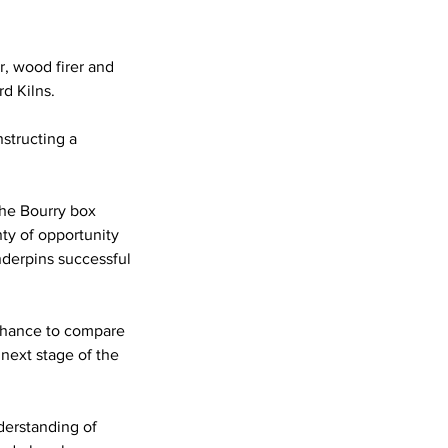
r, wood firer and
d Kilns.
nstructing a
the Bourry box
nty of opportunity
nderpins successful
 chance to compare
 next stage of the
derstanding of