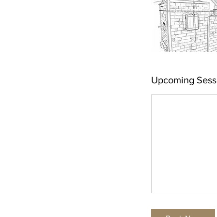
Upcoming Sess