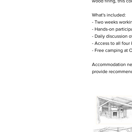
wood firing, this co
What's included:
- Two weeks workin
- Hands-on participa
- Daily discussion o
- Access to all four
- Free camping at O
Accommodation near
provide recommend