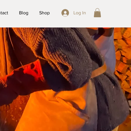
tact
Blog
Shop
Log In