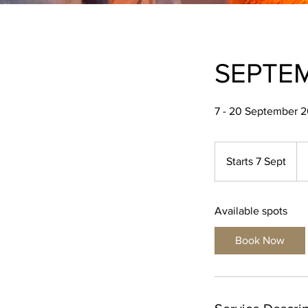
SEPTEM
7 - 20 September 
99
Brit
Starts 7 Sept
S
po
t
a
Available spots
r
t
Book Now
s
7
S
e