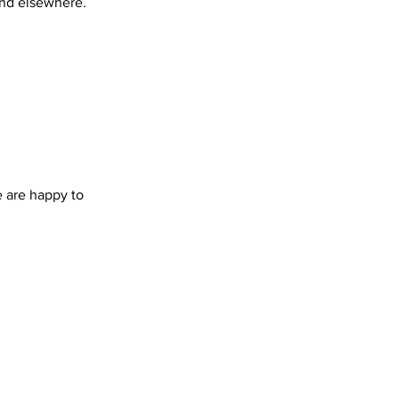
find elsewhere.
 are happy to